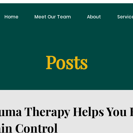
Home
Meet Our Team
About
Servic
Posts
uma Therapy Helps You 
in Control