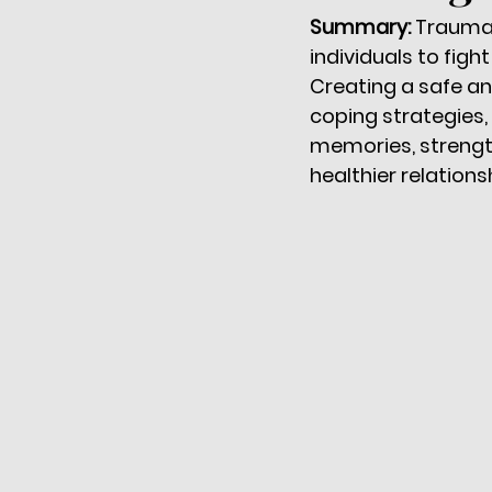
Summary: 
Trauma 
individuals to figh
Creating a safe a
coping strategies, 
memories, strength
healthier relation