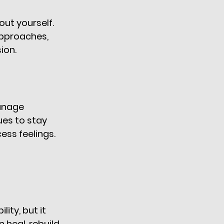
ut yourself. 
pproaches, 
on. 
anage 
es to stay 
ess feelings. 
ty, but it 
heal, rebuild 