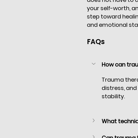
your self-worth, and
step toward healin
and emotional stabi
FAQs
How can trau
Trauma thera
distress, and
stability.
What techniq
Can trauma t