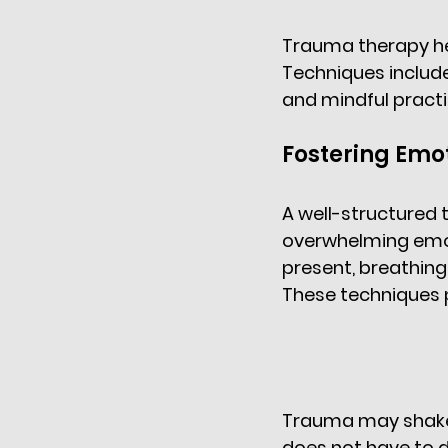
Trauma therapy hel
Techniques includ
and mindful pract
Fostering Emot
A well-structured 
overwhelming emot
present, breathing 
These techniques p
Trauma may shake t
does not have to d