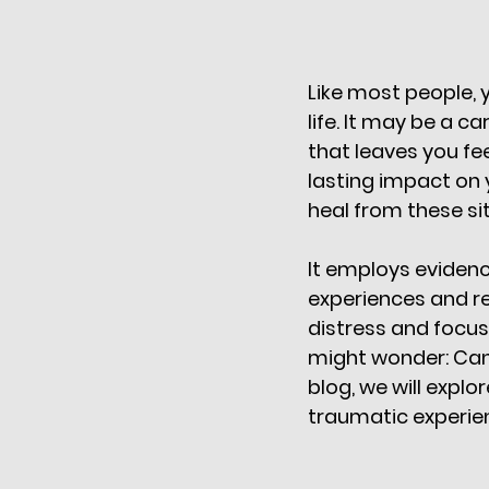
Like most people,
life. It may be a c
that leaves you fe
lasting impact on yo
heal from these si
It employs evidenc
experiences and re
distress and focusi
might wonder: Can 
blog, we will expl
traumatic experien