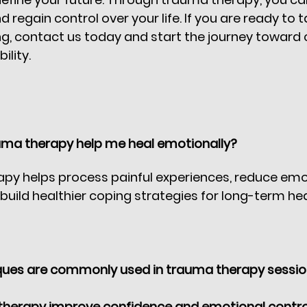
 regain control over your life. If you are ready to ta
g, contact us today and start the journey toward 
lity. 
ma therapy help me heal emotionally?
py helps process painful experiences, reduce emo
 build healthier coping strategies for long-term he
ues are commonly used in trauma therapy sessi
herapy improve confidence and emotional contro