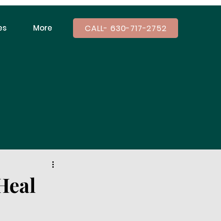
CALL- 630-717-2752
es
More
Heal