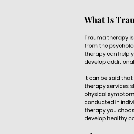
What Is Tra
Trauma therapy is 
from the psycholog
therapy can help y
develop additional
It can be said that
therapy services s
physical symptoms
conducted in indiv
therapy you choose
develop healthy c