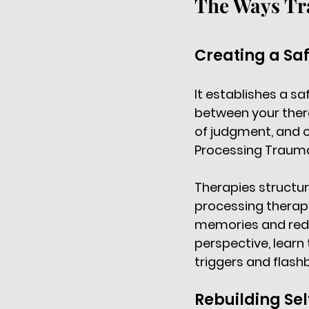
The Ways Tr
Creating a Sa
It establishes a sa
between your ther
of judgment, and of
Processing Traum
Therapies structur
processing therapy
memories and reduc
perspective, learn
triggers and flash
Rebuilding Se