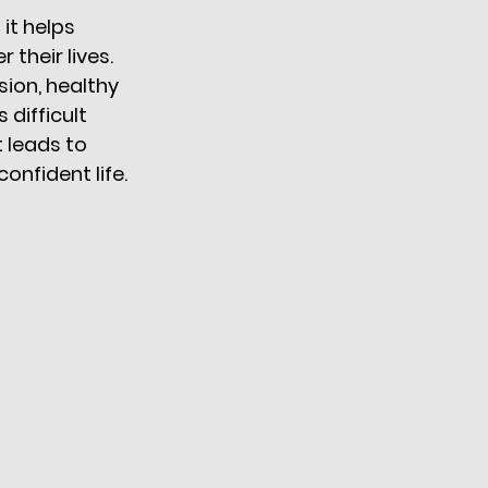
it helps 
their lives. 
ion, healthy 
difficult 
 leads to 
nfident life. 