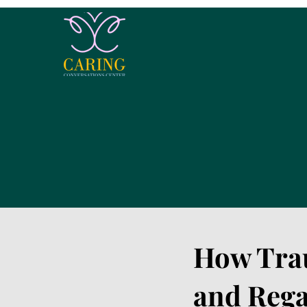
How Tra
and Rega