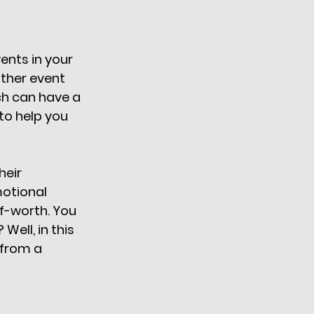
nts in your 
other event 
ch can have a 
to help you 
eir 
otional 
lf-worth. You 
ell, in this 
 from a 