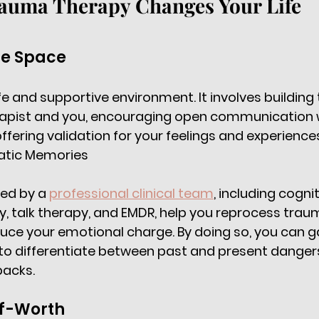
auma Therapy Changes Your Life
fe Space 
fe and supportive environment. It involves building 
apist and you, encouraging open communication w
fering validation for your feelings and experiences
atic Memories 
ed by a 
professional clinical team
, including cognit
, talk therapy, and EMDR, help you reprocess trau
e your emotional charge. By doing so, you can gai
 to differentiate between past and present danger
backs. 
lf-Worth 