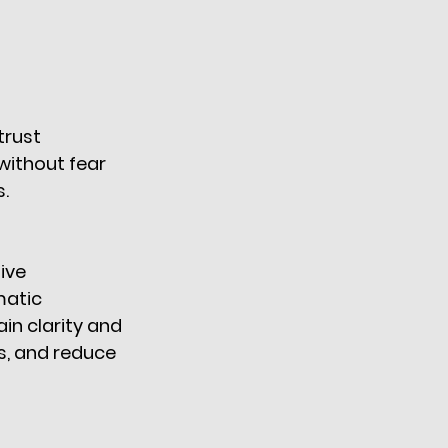
trust 
ithout fear 
. 
ive 
matic 
n clarity and 
s, and reduce 