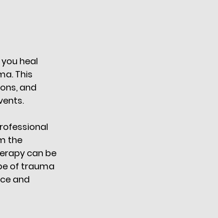
 you heal 
ma. This 
ons, and 
ents. 
professional 
m the 
erapy can be 
ype of trauma 
nce and 