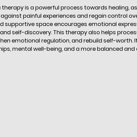
therapy is a powerful process towards healing, as 
t against painful experiences and regain control over 
nd supportive space encourages emotional express
and self-discovery. This therapy also helps process 
en emotional regulation, and rebuild self-worth. It
ships, mental well-being, and a more balanced and co