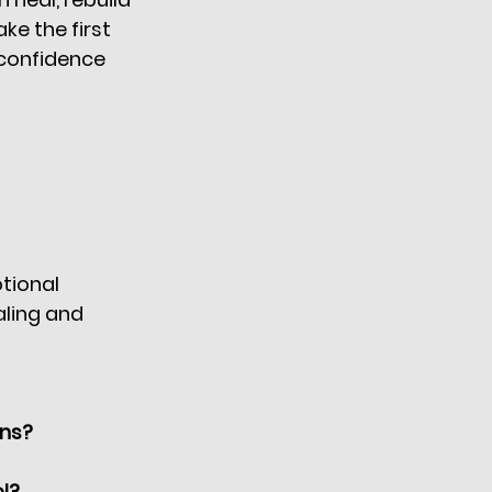
ke the first 
confidence 
tional 
aling and 
ons?
l?