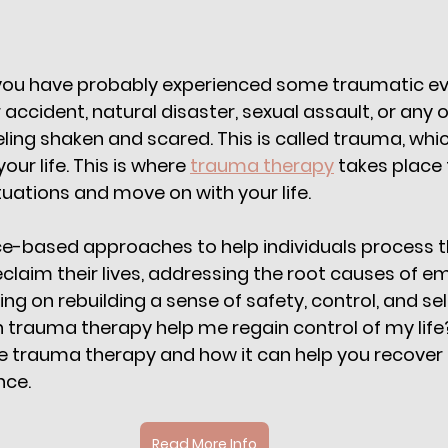
 you have probably experienced some traumatic eve
ar accident, natural disaster, sexual assault, or any 
eling shaken and scared. This is called trauma, whi
ur life. This is where 
trauma therapy
 takes place 
tuations and move on with your life. 
e-based approaches to help individuals process th
claim their lives, addressing the root causes of em
ng on rebuilding a sense of safety, control, and se
trauma therapy help me regain control of my life? W
ore trauma therapy and how it can help you recover
ce. 
Read More Info