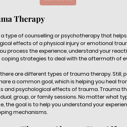
uma Therapy
a type of counselling or psychotherapy that helps
ical effects of a physical injury or emotional trau
ou process the experience, understand your reacti
 coping strategies to deal with the aftermath of ev
 there are different types of trauma therapy. Still, 
hare a common goal, which is helping you heal fro
 and psychological effects of trauma. Trauma th
idual, group, or family sessions. No matter what t
, the goal is to help you understand your experie
oping mechanisms. 