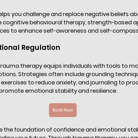
ps you challenge and replace negative beliefs abo
e cognitive behavioural therapy, strength-based a
ices to enhance self-awareness and self-compassi
ional Regulation 
trauma therapy equips individuals with tools to m
ions. Strategies often include grounding techniqu
exercises to reduce anxiety, and journaling to proc
romote emotional stability and resilience. 
Book Now
he foundation of confidence and emotional stabili
efine your future. Through trauma therapy, you can 