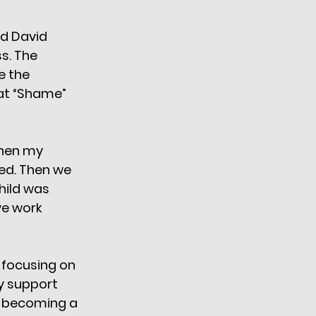
nd David 
s. The 
e the 
hat “Shame” 
when my 
ed. Then we 
hild was 
ve work 
 focusing on 
y support 
e becoming a 