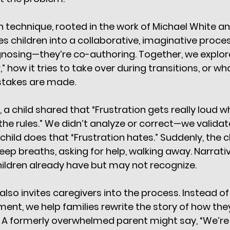
on technique, rooted in the work of Michael White a
tes children into a collaborative, imaginative proces
agnosing—they’re co-authoring. Together, we explor
,” how it tries to take over during transitions, or w
stakes are made.
, a child shared that “Frustration gets really loud 
e rules.” We didn’t analyze or correct—we validat
hild does that “Frustration hates.” Suddenly, the c
deep breaths, asking for help, walking away. Narrati
children already have but may not recognize.
lso invites caregivers into the process. Instead of
t, we help families rewrite the story of how the
 A formerly overwhelmed parent might say, “We’r