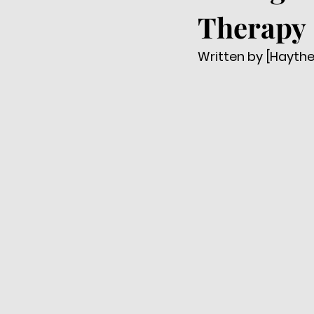
Therapy
Written by [Hayth