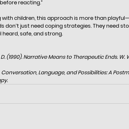
 before reacting.”
 with children, this approach is more than playful—i
ds don’t just need coping strategies. They need stor
 heard, safe, and strong.
, D. (1990). Narrative Means to Therapeutic Ends. W. 
). Conversation, Language, and Possibilities: A Post
py.