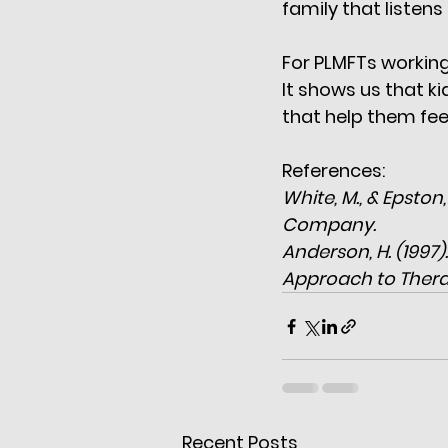
family that listens
For PLMFTs working
It shows us that ki
that help them feel
References:
White, M., & Epston
Company.
Anderson, H. (1997
Approach to Thera
Recent Posts