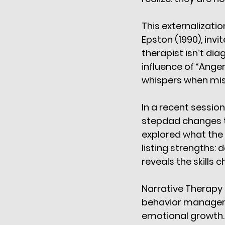
This externalizati
Epston (1990), invi
therapist isn’t di
influence of “Anger
whispers when mi
In a recent session
stepdad changes th
explored what the c
listing strengths: 
reveals the skills 
Narrative Therapy a
behavior managemen
emotional growth.