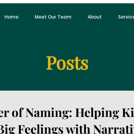
Home
Meet Our Team
About
Servic
Posts
r of Naming: Helping K
ig Feelings with Narrati