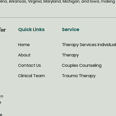
lina, Arkansas, Virginia, Maryland, Michigan, and Iowa, mak
for
Quick Links
Service
Home
Therapy Services
Individual
About
Therapy
Contact Us
Couples Counseling
Clinical Team
Trauma Therapy
to
e
we