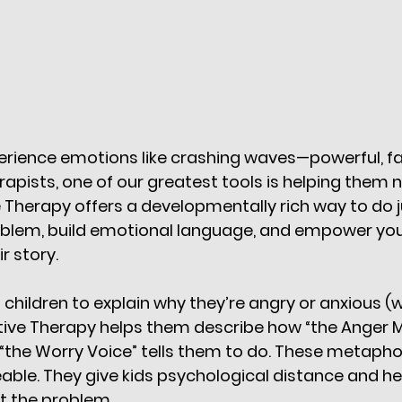
erience emotions like crashing waves—powerful, fa
erapists, one of our greatest tools is helping them
e Therapy offers a developmentally rich way to do ju
oblem, build emotional language, and empower youn
r story.
 children to explain why they’re angry or anxious (
ative Therapy helps them describe how “the Anger 
“the Worry Voice” tells them to do. These metapho
le. They give kids psychological distance and he
ot the problem.