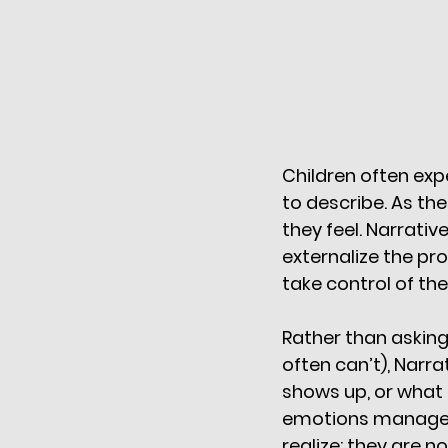
Children often exp
to describe. As th
they feel. Narrativ
externalize the pr
take control of thei
Rather than asking
often can’t), Narr
shows up, or what 
emotions manageab
realize: they are n