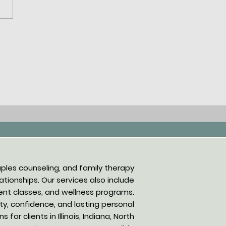
ng Conversations in
anapolis: A Guide to
thic Communication
niques
uples counseling, and family therapy
tionships. Our services also include
nt classes, and wellness programs.
rity, confidence, and lasting personal
or clients in Illinois, Indiana, North