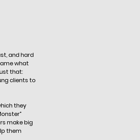
st, and hard 
 name what 
st that: 
g clients to 
which they 
Monster” 
rs make big 
lp them 