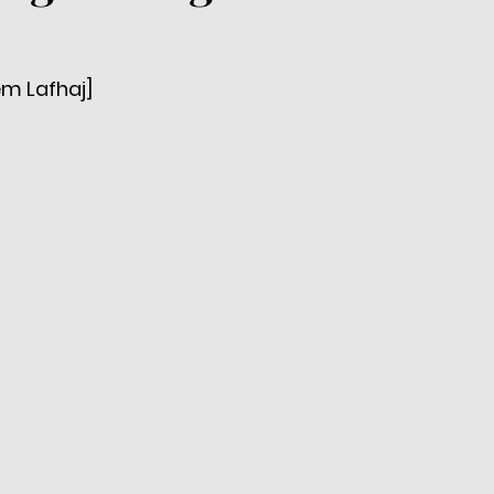
em Lafhaj]