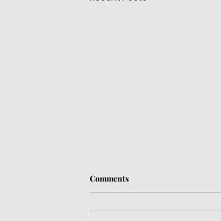
Comments