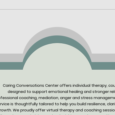
Mental Health Support
Cari
Online: What to Expect and
Indi
Online Therapy Benefits
Empa
Tech
Caring Conversations Center offers individual therapy, co
designed to support emotional healing and stronger rela
ofessional coaching, mediation, anger and stress manageme
rvice is thoughtfully tailored to help you build resilience, cla
rowth. We proudly offer virtual therapy and coaching sessions f