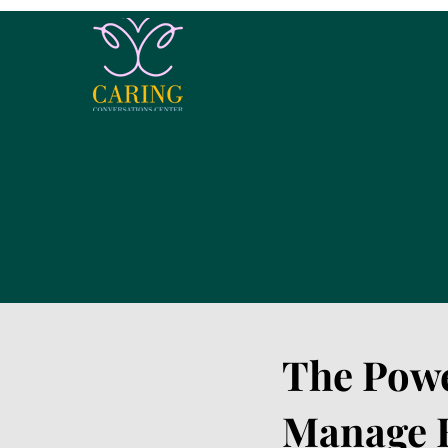
The Powe
Manage B