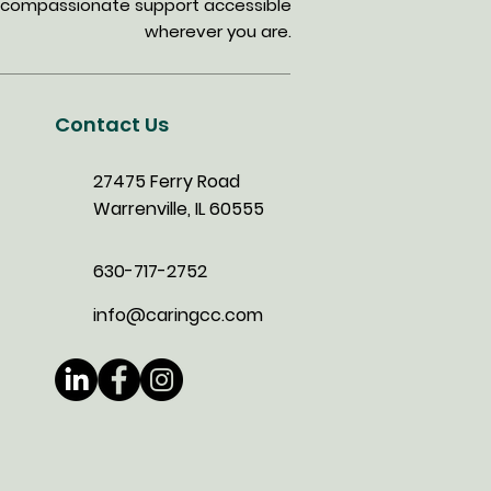
ing compassionate support accessible
wherever you are.
Contact Us
27475 Ferry Road
Warrenville, IL 60555
630-717-2752
info@caringcc.com