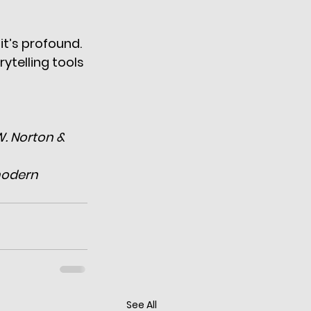
t’s profound. 
ytelling tools 
W. Norton & 
modern 
See All