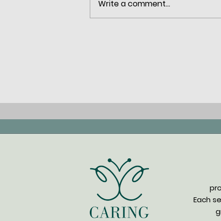
Write a comment...
How Trauma Therapy Helps
You Heal and Regain Control
pr
Each se
g