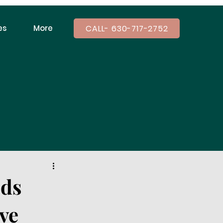
CALL- 630-717-2752
es
More
ids
ve