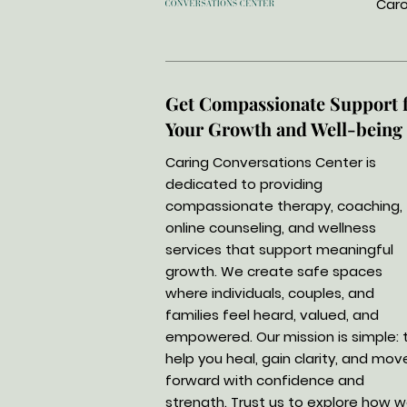
Caro
Get Compassionate Support 
Your Growth and Well-being
Caring Conversations Center is
dedicated to providing
compassionate therapy, coaching,
online counseling, and wellness
services that support meaningful
growth. We create safe spaces
where individuals, couples, and
families feel heard, valued, and
empowered. Our mission is simple: 
help you heal, gain clarity, and mov
forward with confidence and
strength. Trust us to explore how 