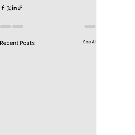
See All
Recent Posts