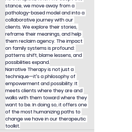
stance, we move away from a 
pathology-based model and into a 
collaborative journey with our 
clients. We explore their stories, 
reframe their meanings, and help 
them reclaim agency. The impact 
on family systems is profound: 
patterns shift, blame lessens, and 
possibilities expand.
Narrative Therapy is not just a 
technique—it’s a philosophy of 
empowerment and possibility. It 
meets clients where they are and 
walks with them toward where they 
want to be. In doing so, it offers one 
of the most humanizing paths to 
change we have in our therapeutic 
toolkit.