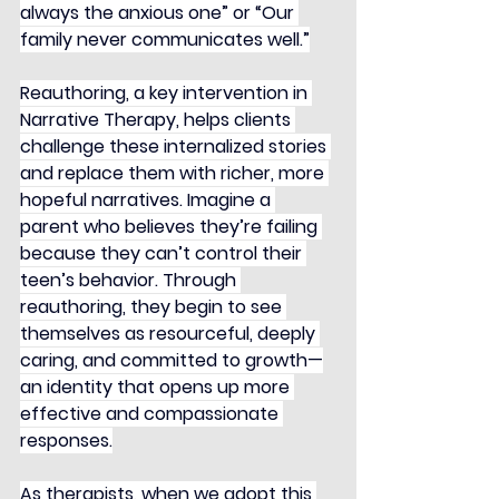
always the anxious one” or “Our 
family never communicates well.”
Reauthoring, a key intervention in 
Narrative Therapy, helps clients 
challenge these internalized stories 
and replace them with richer, more 
hopeful narratives. Imagine a 
parent who believes they’re failing 
because they can’t control their 
teen’s behavior. Through 
reauthoring, they begin to see 
themselves as resourceful, deeply 
caring, and committed to growth—
an identity that opens up more 
effective and compassionate 
responses.
As therapists, when we adopt this 