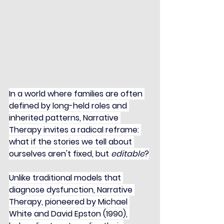
In a world where families are often 
defined by long-held roles and 
inherited patterns, Narrative 
Therapy invites a radical reframe: 
what if the stories we tell about 
ourselves aren't fixed, but 
editable
?
Unlike traditional models that 
diagnose dysfunction, Narrative 
Therapy, pioneered by Michael 
White and David Epston (1990), 