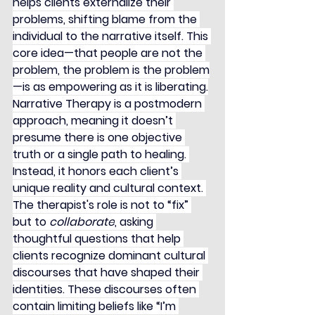
helps clients externalize their 
problems, shifting blame from the 
individual to the narrative itself. This 
core idea—that people are not the 
problem, the problem is the problem
—is as empowering as it is liberating.
Narrative Therapy is a postmodern 
approach, meaning it doesn’t 
presume there is one objective 
truth or a single path to healing. 
Instead, it honors each client’s 
unique reality and cultural context. 
The therapist's role is not to “fix” 
but to 
collaborate
, asking 
thoughtful questions that help 
clients recognize dominant cultural 
discourses that have shaped their 
identities. These discourses often 
contain limiting beliefs like “I’m 