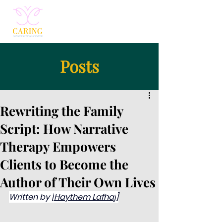
Posts
Rewriting the Family
Script: How Narrative
Therapy Empowers
Clients to Become the
Author of Their Own Lives
Written by [
Haythem Lafhaj
]