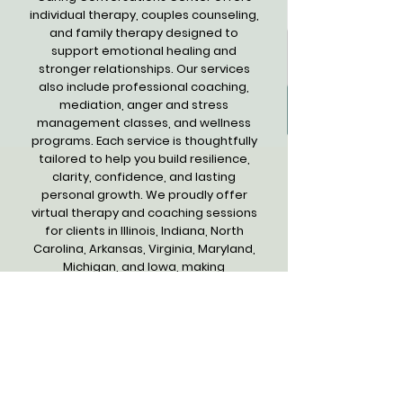
individual therapy, couples counseling,
and family therapy designed to
support emotional healing and
stronger relationships. Our services
also include professional coaching,
mediation, anger and stress
management classes, and wellness
programs. Each service is thoughtfully
tailored to help you build resilience,
clarity, confidence, and lasting
personal growth. We proudly offer
virtual therapy and coaching sessions
for clients in Illinois, Indiana, North
Carolina, Arkansas, Virginia, Maryland,
Michigan, and Iowa, making
compassionate support accessible
wherever you are.
Get Compassionate Support for
Your Growth and Well-being