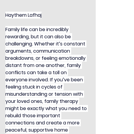
Haythem Lafhaj
Family life can be incredibly 
rewarding, but it can also be 
challenging. Whether it’s constant 
arguments, communication 
breakdowns, or feeling emotionally 
distant from one another, family 
conflicts can take a toll on 
everyone involved. If you’ve been 
feeling stuck in cycles of 
misunderstanding or tension with 
your loved ones, family therapy 
might be exactly what you need to 
rebuild those important 
connections and create a more 
peaceful, supportive home 