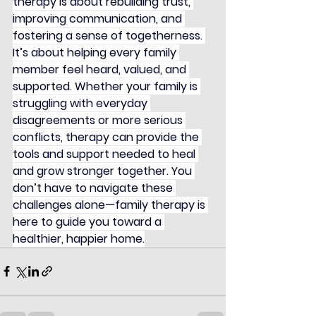
therapy is about rebuilding trust, 
improving communication, and 
fostering a sense of togetherness. 
It’s about helping every family 
member feel heard, valued, and 
supported. Whether your family is 
struggling with everyday 
disagreements or more serious 
conflicts, therapy can provide the 
tools and support needed to heal 
and grow stronger together. You 
don’t have to navigate these 
challenges alone—family therapy is 
here to guide you toward a 
healthier, happier home.