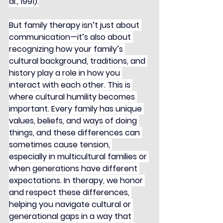
al., 1991).
But family therapy isn’t just about 
communication—it’s also about 
recognizing how your family’s 
cultural background, traditions, and 
history play a role in how you 
interact with each other. This is 
where cultural humility becomes 
important. Every family has unique 
values, beliefs, and ways of doing 
things, and these differences can 
sometimes cause tension, 
especially in multicultural families or 
when generations have different 
expectations. In therapy, we honor 
and respect these differences, 
helping you navigate cultural or 
generational gaps in a way that 