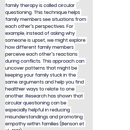
family therapy is called circular 
questioning. This technique helps 
family members see situations from 
each other’s perspectives. For 
example, instead of asking why 
someone is upset, we might explore 
how different family members 
perceive each other’s reactions 
during conflicts. This approach can 
uncover patterns that might be 
keeping your family stuck in the 
same arguments and help you find 
healthier ways to relate to one 
another. Research has shown that 
circular questioning can be 
especially helpful in reducing 
misunderstandings and promoting 
empathy within families (Benson et 