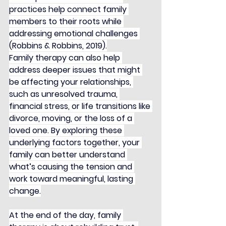
practices help connect family 
members to their roots while 
addressing emotional challenges 
(Robbins & Robbins, 2019).
Family therapy can also help 
address deeper issues that might 
be affecting your relationships, 
such as unresolved trauma, 
financial stress, or life transitions like 
divorce, moving, or the loss of a 
loved one. By exploring these 
underlying factors together, your 
family can better understand 
what’s causing the tension and 
work toward meaningful, lasting 
change.
At the end of the day, family 