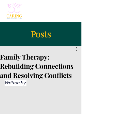
Posts
Family Therapy:
Rebuilding Connections
and Resolving Conflicts
Written by 