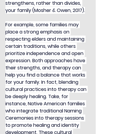
strengthens, rather than divides, 
your family (Mosher & Owen, 2017).
For example, some families may 
place a strong emphasis on 
respecting elders and maintaining 
certain traditions, while others 
prioritize independence and open 
expression. Both approaches have 
their strengths, and therapy can 
help you find a balance that works 
for your family. In fact, blending 
cultural practices into therapy can 
be deeply healing. Take, for 
instance, Native American families 
who integrate traditional Naming 
Ceremonies into therapy sessions 
to promote healing and identity 
development. These cultural 