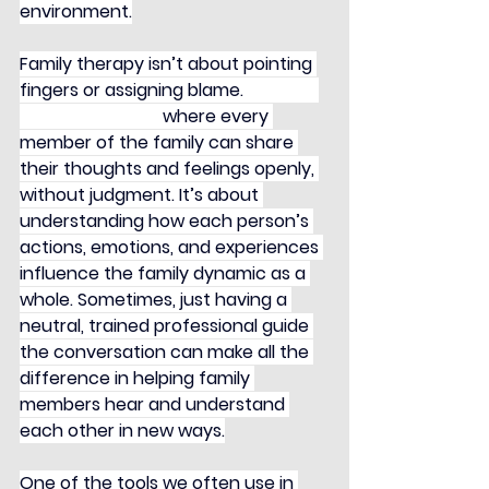
environment.
Family therapy isn’t about pointing 
fingers or assigning blame. 
Instead, 
it’s a safe space 
where every 
member of the family can share 
their thoughts and feelings openly, 
without judgment. It’s about 
understanding how each person’s 
actions, emotions, and experiences 
influence the family dynamic as a 
whole. Sometimes, just having a 
neutral, trained professional guide 
the conversation can make all the 
difference in helping family 
members hear and understand 
each other in new ways.
One of the tools we often use in 