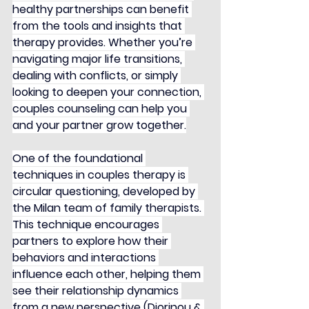
healthy partnerships can benefit 
from the tools and insights that 
therapy provides. Whether you’re 
navigating major life transitions, 
dealing with conflicts, or simply 
looking to deepen your connection, 
couples counseling can help you 
and your partner grow together.
One of the foundational 
techniques in couples therapy is 
circular questioning, developed by 
the Milan team of family therapists. 
This technique encourages 
partners to explore how their 
behaviors and interactions 
influence each other, helping them 
see their relationship dynamics 
from a new perspective (Diorinou & 