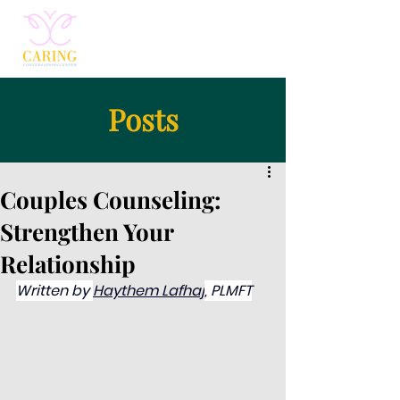
Posts
Couples Counseling:
Strengthen Your
Relationship
Written by 
Haythem Lafhaj
, PLMFT