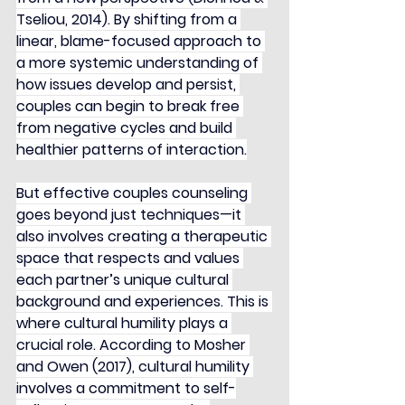
Tseliou, 2014). By shifting from a 
linear, blame-focused approach to 
a more systemic understanding of 
how issues develop and persist, 
couples can begin to break free 
from negative cycles and build 
healthier patterns of interaction.
But effective couples counseling 
goes beyond just techniques—it 
also involves creating a therapeutic 
space that respects and values 
each partner’s unique cultural 
background and experiences. This is 
where cultural humility plays a 
crucial role. According to Mosher 
and Owen (2017), cultural humility 
involves a commitment to self-