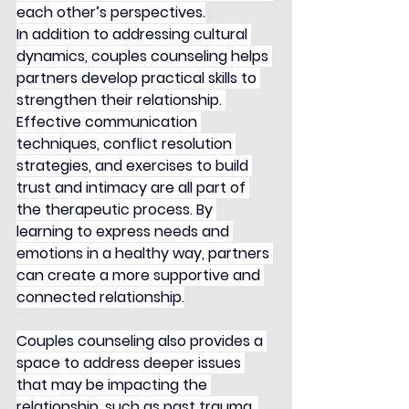
each other’s perspectives.
In addition to addressing cultural 
dynamics, couples counseling helps 
partners develop practical skills to 
strengthen their relationship. 
Effective communication 
techniques, conflict resolution 
strategies, and exercises to build 
trust and intimacy are all part of 
the therapeutic process. By 
learning to express needs and 
emotions in a healthy way, partners 
can create a more supportive and 
connected relationship.
Couples counseling also provides a 
space to address deeper issues 
that may be impacting the 
relationship, such as past trauma, 