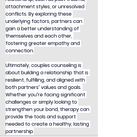
attachment styles, or unresolved 
conflicts. By exploring these 
underlying factors, partners can 
gain a better understanding of 
themselves and each other, 
fostering greater empathy and 
connection.
Ultimately, couples counseling is 
about building a relationship that is 
resilient, fulfilling, and aligned with 
both partners’ values and goals. 
Whether you’re facing significant 
challenges or simply looking to 
strengthen your bond, therapy can 
provide the tools and support 
needed to create a healthy, lasting 
partnership.