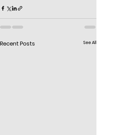
See All
Recent Posts