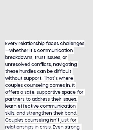
Every relationship faces challenges
—whether it’s communication 
breakdowns, trust issues, or 
unresolved conflicts, navigating 
these hurdles can be difficult 
without support. That’s where 
couples counseling comes in. It 
offers a safe, supportive space for 
partners to address their issues, 
learn effective communication 
skills, and strengthen their bond.
Couples counseling isn’t just for 
relationships in crisis. Even strong, 