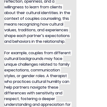
reflection, openness, and a 
willingness to learn from clients 
about their cultural identities. In the 
context of couples counseling, this 
means recognizing how cultural 
values, traditions, and experiences 
shape each partner’s expectations 
and behaviors in the relationship.
For example, couples from different 
cultural backgrounds may face 
unique challenges related to family 
expectations, communication 
styles, or gender roles. A therapist 
who practices cultural humility can 
help partners navigate these 
differences with sensitivity and 
respect, fostering a deeper 
understanding and appreciation for 