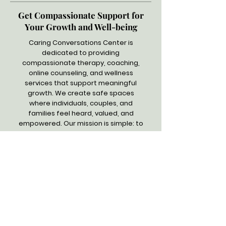
Get Compassionate Support for
Your Growth and Well-being
Caring Conversations Center is
dedicated to providing
compassionate therapy, coaching,
online counseling, and wellness
services that support meaningful
growth. We create safe spaces
where individuals, couples, and
families feel heard, valued, and
empowered. Our mission is simple: to
help you heal, gain clarity, and move
forward with confidence and
strength. Trust us to explore how we
can help you.
Quick Links
Home