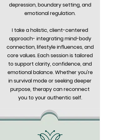
depression, boundary setting, and
emotional regulation.
I take a holistic, client-centered
approach- integrating mind-body
connection, lifestyle influences, and
core values. Each session is tailored
to support clarity, confidence, and
emotional balance. Whether you're
in survival mode or seeking deeper
purpose, therapy can reconnect
you to your authentic self.