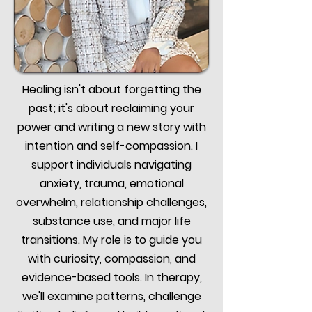
Healing isn't about forgetting the
past; it's about reclaiming your
power and writing a new story with
intention and self-compassion. I
support individuals navigating
anxiety, trauma, emotional
overwhelm, relationship challenges,
substance use, and major life
transitions. My role is to guide you
with curiosity, compassion, and
evidence-based tools. In therapy,
we'll examine patterns, challenge