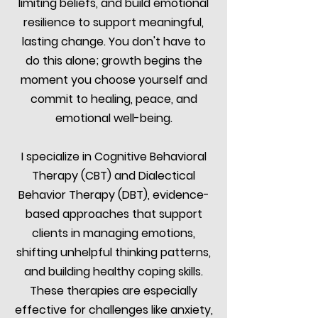
limiting beliefs, and build emotional
resilience to support meaningful,
lasting change. You don't have to
do this alone; growth begins the
moment you choose yourself and
commit to healing, peace, and
emotional well-being.
I specialize in Cognitive Behavioral
Therapy (CBT) and Dialectical
Behavior Therapy (DBT), evidence-
based approaches that support
clients in managing emotions,
shifting unhelpful thinking patterns,
and building healthy coping skills.
These therapies are especially
effective for challenges like anxiety,