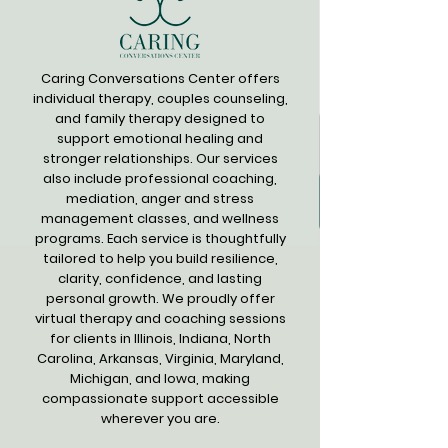
Caring Conversations Center offers
individual therapy, couples counseling,
and family therapy designed to
support emotional healing and
stronger relationships. Our services
also include professional coaching,
mediation, anger and stress
management classes, and wellness
programs. Each service is thoughtfully
tailored to help you build resilience,
clarity, confidence, and lasting
personal growth. We proudly offer
virtual therapy and coaching sessions
for clients in Illinois, Indiana, North
Carolina, Arkansas, Virginia, Maryland,
Michigan, and Iowa, making
compassionate support accessible
wherever you are.