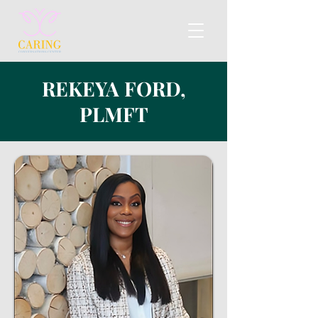
REKEYA FORD,
PLMFT